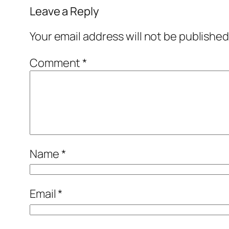
Leave a Reply
Your email address will not be published
Comment
*
Name
*
Email
*