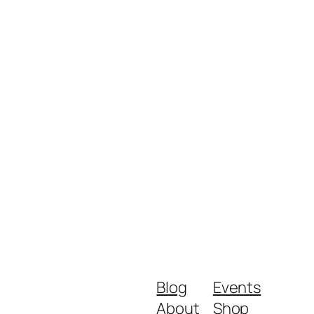
Blog
Events
About
Shop