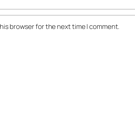
his browser for the next time I comment.