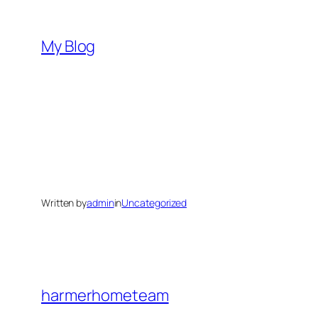
Skip
to
My Blog
content
Written by
admin
in
Uncategorized
harmerhometeam