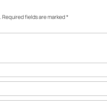
.
Required fields are marked
*