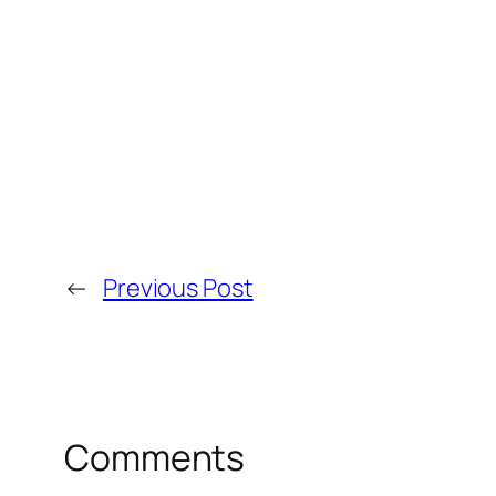
←
Previous Post
Comments