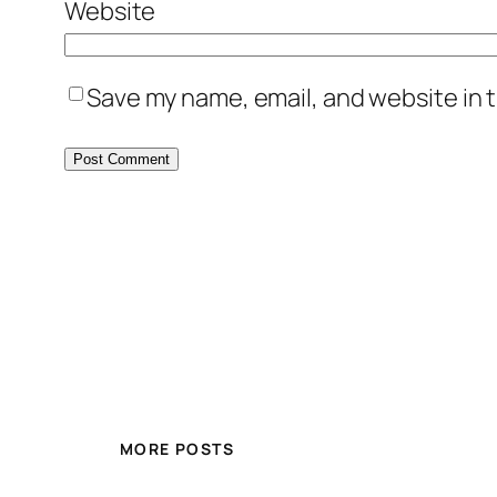
Website
Save my name, email, and website in t
MORE POSTS