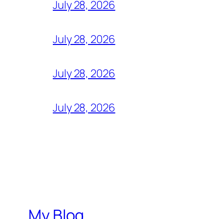
July 28, 2026
July 28, 2026
July 28, 2026
July 28, 2026
My Blog