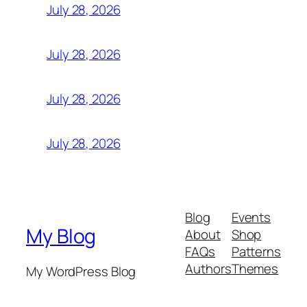
July 28, 2026
July 28, 2026
July 28, 2026
July 28, 2026
Blog
Events
My Blog
About
Shop
FAQs
Patterns
Authors
Themes
My WordPress Blog