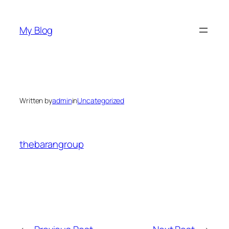
Skip
to
My Blog
content
Written by
admin
in
Uncategorized
thebarangroup