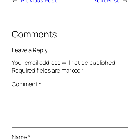
←
Previous Post
Next Post
→
Comments
Leave a Reply
Your email address will not be published.
Required fields are marked
*
Comment
*
Name
*