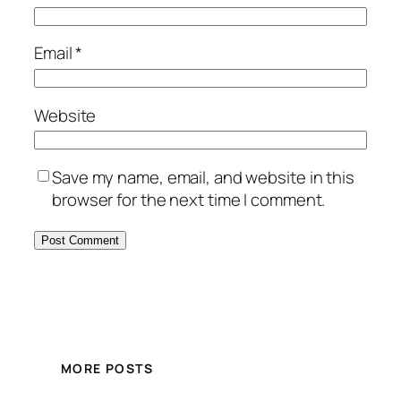
Email
*
Website
Save my name, email, and website in this
browser for the next time I comment.
MORE POSTS