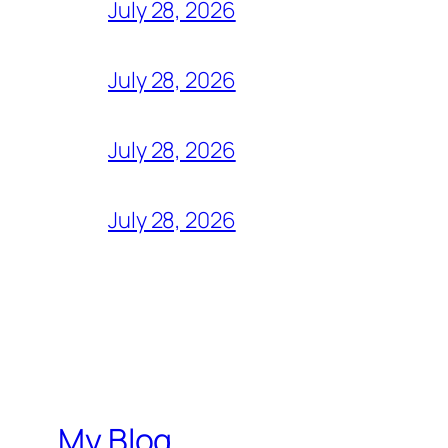
July 28, 2026
July 28, 2026
July 28, 2026
July 28, 2026
My Blog