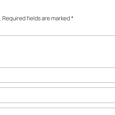
.
Required fields are marked
*