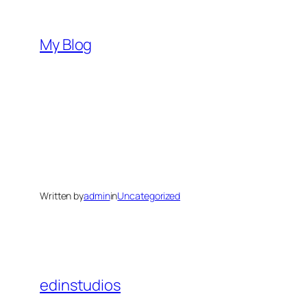
Skip
to
My Blog
content
Written by
admin
in
Uncategorized
edinstudios