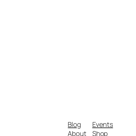
Blog
Events
About
Shop