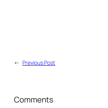
←
Previous Post
Comments