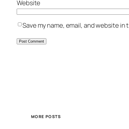
Website
Save my name, email, and website in t
MORE POSTS