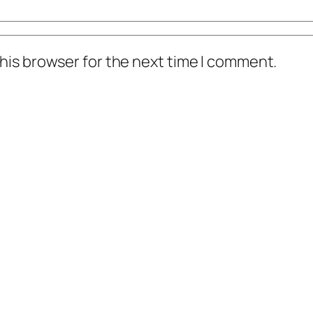
his browser for the next time I comment.