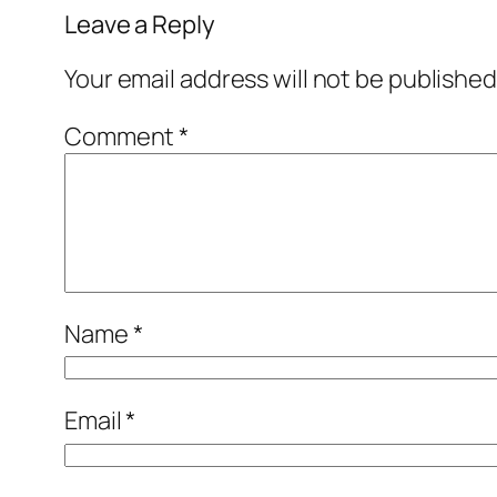
Leave a Reply
Your email address will not be published
Comment
*
Name
*
Email
*