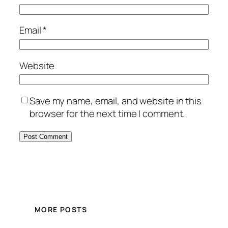
Email
*
Website
Save my name, email, and website in this
browser for the next time I comment.
MORE POSTS