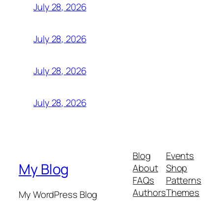
July 28, 2026
July 28, 2026
July 28, 2026
July 28, 2026
Blog
Events
My Blog
About
Shop
FAQs
Patterns
Authors
Themes
My WordPress Blog