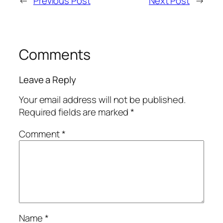
←
Previous Post
Next Post
→
Comments
Leave a Reply
Your email address will not be published.
Required fields are marked
*
Comment
*
Name
*