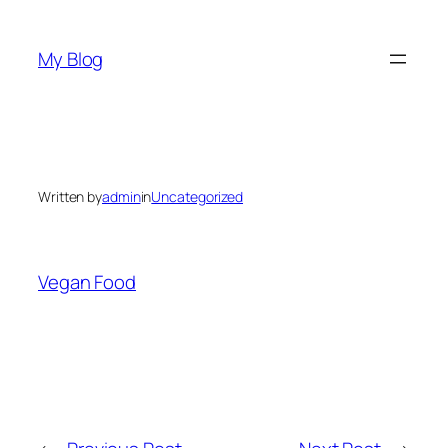
Skip
to
My Blog
content
Written by
admin
in
Uncategorized
Vegan Food