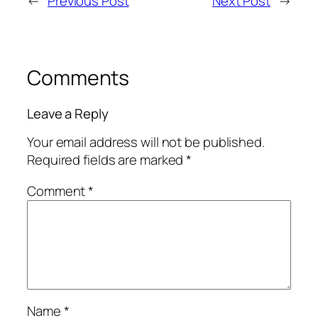
←
Previous Post
Next Post
→
Comments
Leave a Reply
Your email address will not be published.
Required fields are marked
*
Comment
*
Name
*