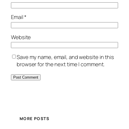
Email
*
Website
Save my name, email, and website in this
browser for the next time I comment.
MORE POSTS