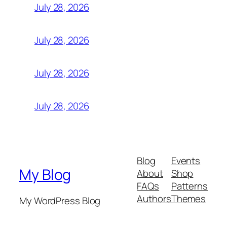
July 28, 2026
July 28, 2026
July 28, 2026
July 28, 2026
Blog
Events
My Blog
About
Shop
FAQs
Patterns
Authors
Themes
My WordPress Blog