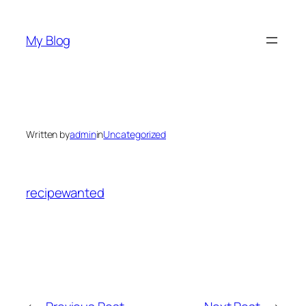
Skip
to
My Blog
content
Written by
admin
in
Uncategorized
recipewanted