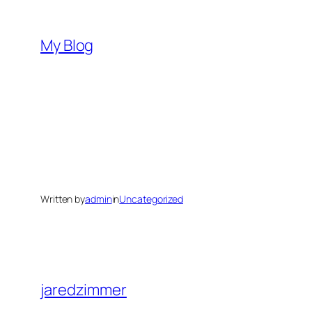
Skip
to
My Blog
content
Written by
admin
in
Uncategorized
jaredzimmer