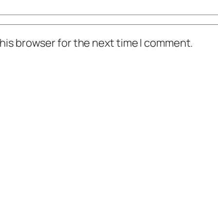
his browser for the next time I comment.