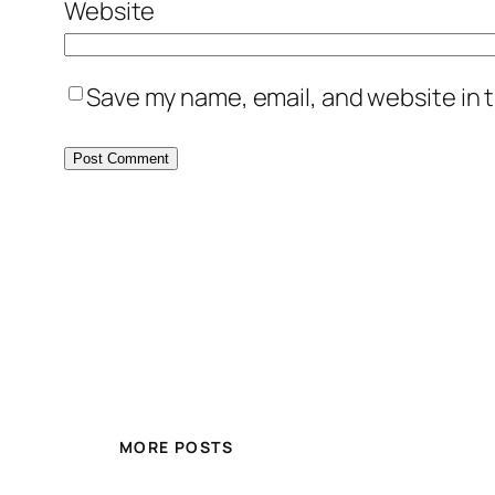
Website
Save my name, email, and website in t
MORE POSTS