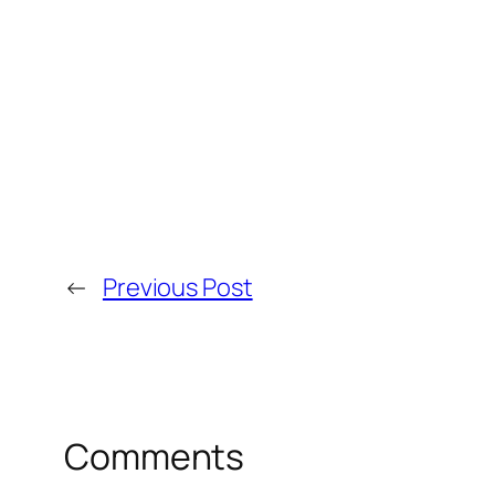
←
Previous Post
Comments