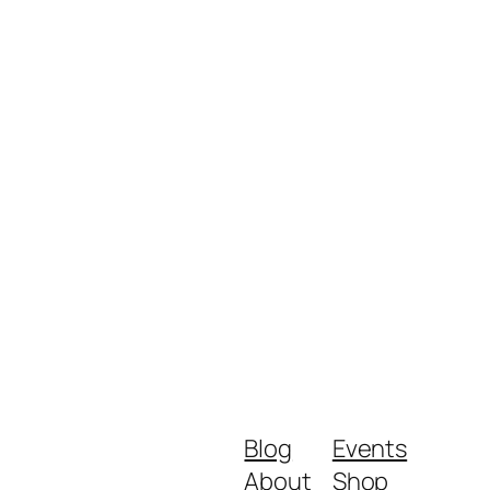
Blog
Events
About
Shop