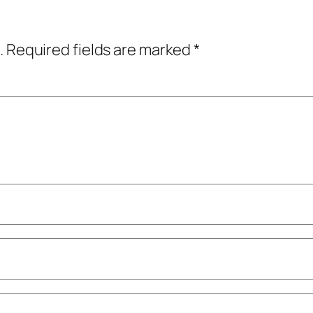
.
Required fields are marked
*