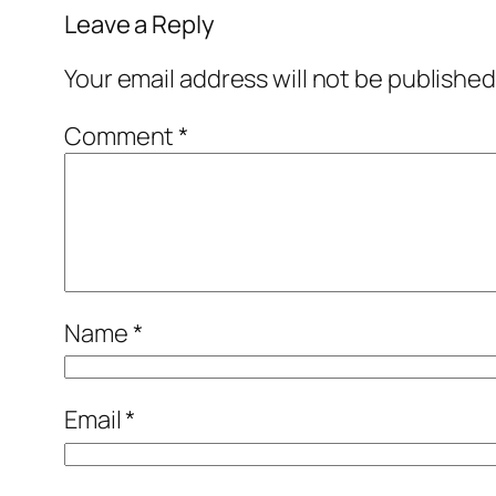
Leave a Reply
Your email address will not be published
Comment
*
Name
*
Email
*