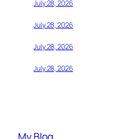
July 28, 2026
July 28, 2026
July 28, 2026
July 28, 2026
My Blog