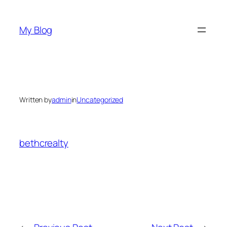
Skip
to
My Blog
content
Written by
admin
in
Uncategorized
bethcrealty