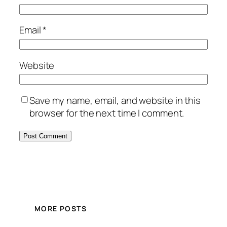
Email
*
Website
Save my name, email, and website in this
browser for the next time I comment.
MORE POSTS