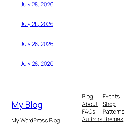
July 28, 2026
July 28, 2026
July 28, 2026
July 28, 2026
Blog
Events
My Blog
About
Shop
FAQs
Patterns
Authors
Themes
My WordPress Blog