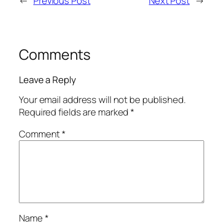
←
Previous Post
Next Post
→
Comments
Leave a Reply
Your email address will not be published.
Required fields are marked
*
Comment
*
Name
*