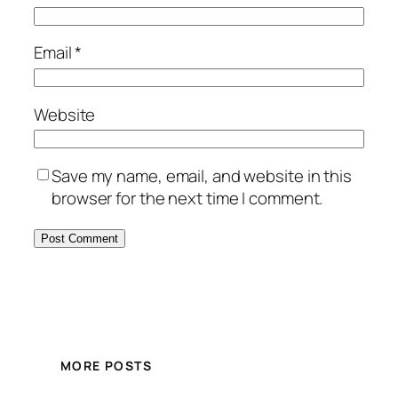
Email
*
Website
Save my name, email, and website in this
browser for the next time I comment.
MORE POSTS