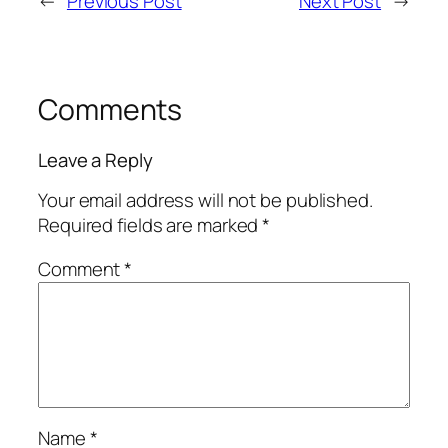
←
Previous Post
Next Post
→
Comments
Leave a Reply
Your email address will not be published.
Required fields are marked
*
Comment
*
Name
*