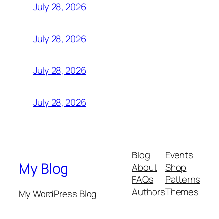
July 28, 2026
July 28, 2026
July 28, 2026
July 28, 2026
Blog
Events
My Blog
About
Shop
FAQs
Patterns
Authors
Themes
My WordPress Blog