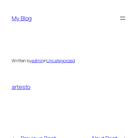
Skip
to
My Blog
content
Written by
admin
in
Uncategorized
artesto