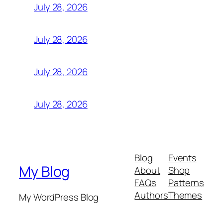
July 28, 2026
July 28, 2026
July 28, 2026
July 28, 2026
Blog
Events
My Blog
About
Shop
FAQs
Patterns
Authors
Themes
My WordPress Blog