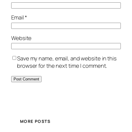
Email
*
Website
Save my name, email, and website in this
browser for the next time I comment.
MORE POSTS