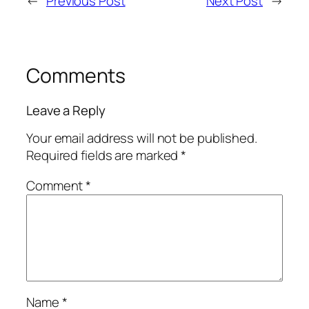
←
Previous Post
Next Post
→
Comments
Leave a Reply
Your email address will not be published.
Required fields are marked
*
Comment
*
Name
*