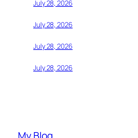
July 28, 2026
July 28, 2026
July 28, 2026
July 28, 2026
My Blog