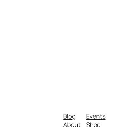
Blog
Events
About
Shop