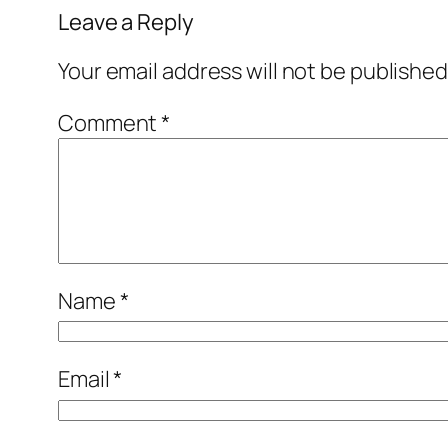
Leave a Reply
Your email address will not be published
Comment
*
Name
*
Email
*