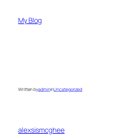
Skip
to
My Blog
content
Written by
admin
in
Uncategorized
alexsismcghee