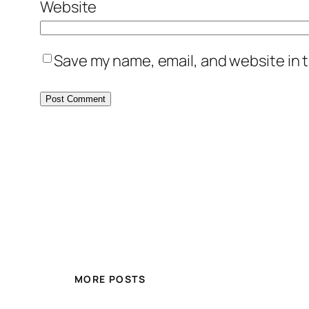
Website
Save my name, email, and website in t
MORE POSTS