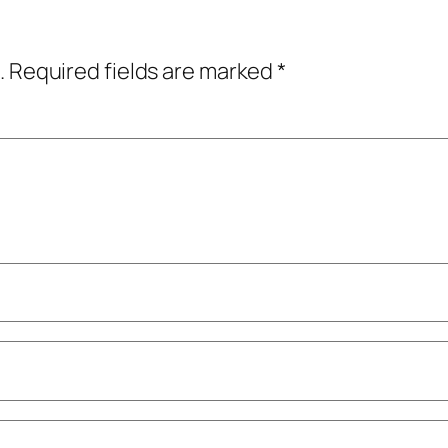
.
Required fields are marked
*