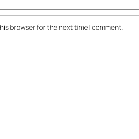
his browser for the next time I comment.