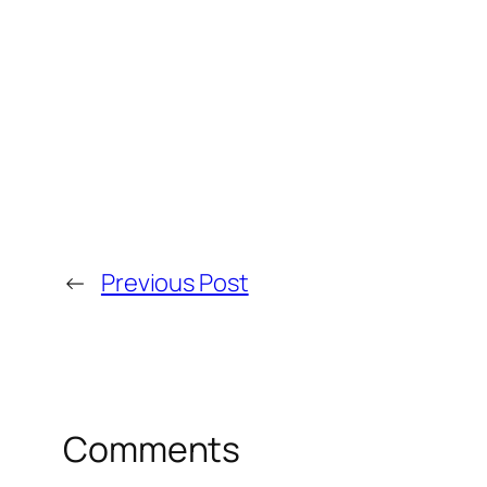
←
Previous Post
Comments