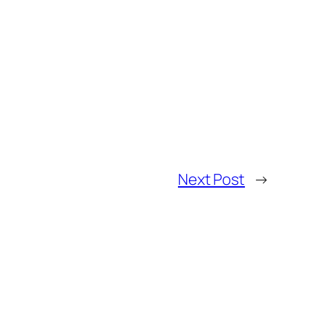
Next Post
→