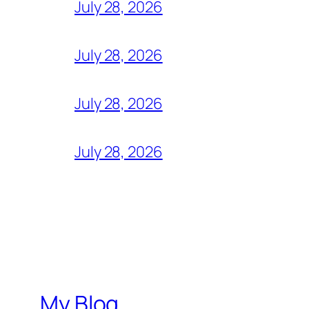
July 28, 2026
July 28, 2026
July 28, 2026
July 28, 2026
My Blog