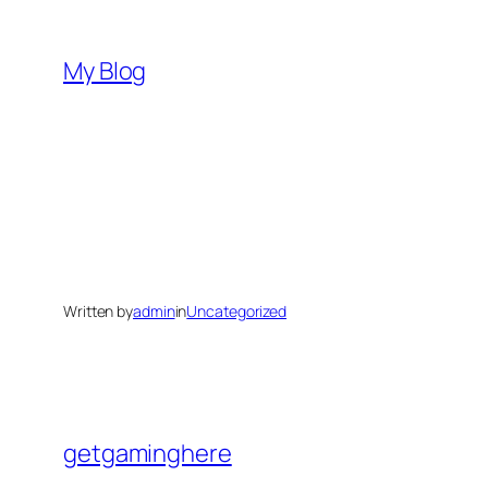
Skip
to
My Blog
content
Written by
admin
in
Uncategorized
getgaminghere