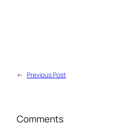
←
Previous Post
Comments