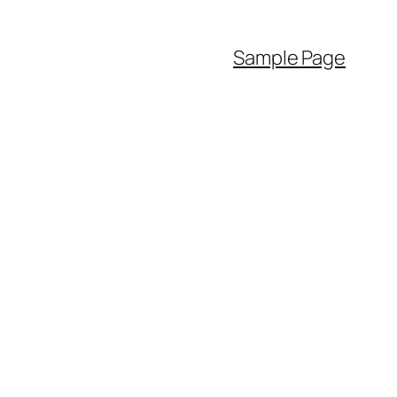
Sample Page