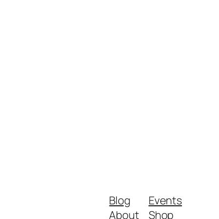
Blog
Events
About
Shop