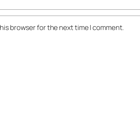
his browser for the next time I comment.