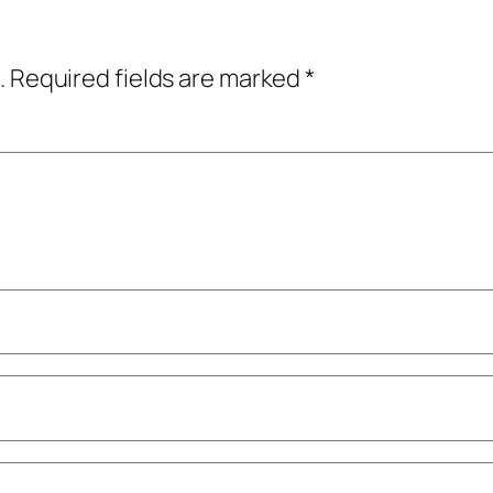
.
Required fields are marked
*