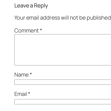
Leave a Reply
Your email address will not be published
Comment
*
Name
*
Email
*