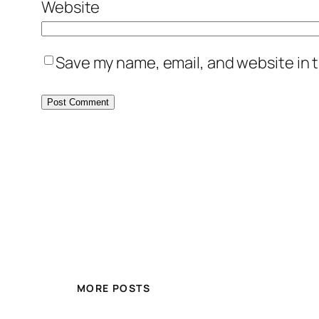
Website
Save my name, email, and website in t
MORE POSTS