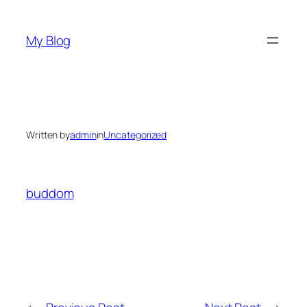
Skip
to
My Blog
content
Written by
admin
in
Uncategorized
buddom