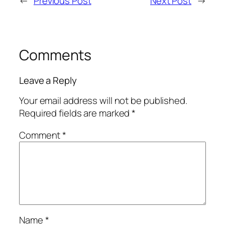
←
Previous Post
Next Post
→
Comments
Leave a Reply
Your email address will not be published.
Required fields are marked
*
Comment
*
Name
*