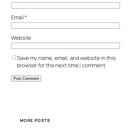
Email
*
Website
Save my name, email, and website in this
browser for the next time I comment.
MORE POSTS