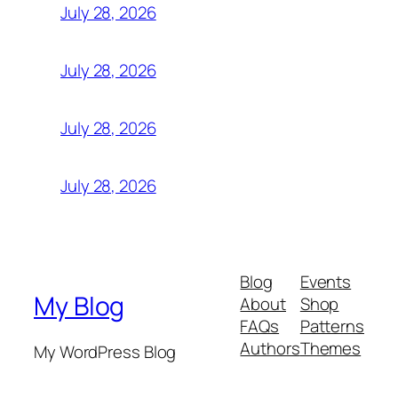
July 28, 2026
July 28, 2026
July 28, 2026
July 28, 2026
Blog
Events
My Blog
About
Shop
FAQs
Patterns
Authors
Themes
My WordPress Blog